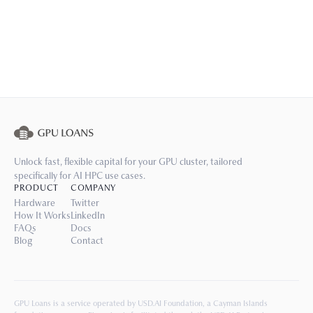
Unlock fast, flexible capital for your GPU cluster, tailored
specifically for AI HPC use cases.
PRODUCT
COMPANY
Hardware
Twitter
How It Works
LinkedIn
FAQs
Docs
Blog
Contact
GPU Loans is a service operated by USD.AI Foundation, a Cayman Islands