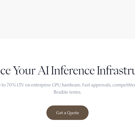
ce Your
AI Inference
Infrastr
 to 70% LTV on enterprise GPU hardware. Fast approvals, competitive
flexible terms.
Get a Quote