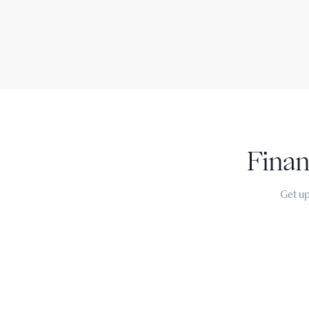
Finan
Get up