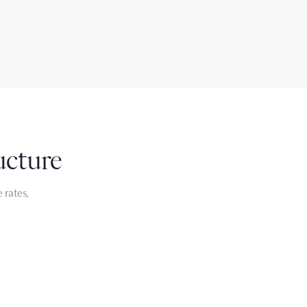
ucture
 rates,