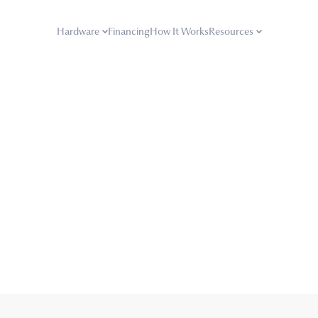
Hardware
Financing
How It Works
Resources