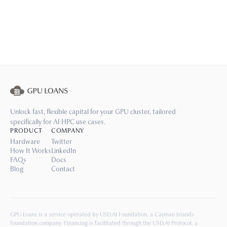
Unlock fast, flexible capital for your GPU cluster, tailored
specifically for AI HPC use cases.
PRODUCT
COMPANY
Hardware
Twitter
How It Works
LinkedIn
FAQs
Docs
Blog
Contact
GPU Loans is a service operated by USD.AI Foundation, a Cayman Islands
foundation company. Financing is facilitated through the USD.AI Protocol, a