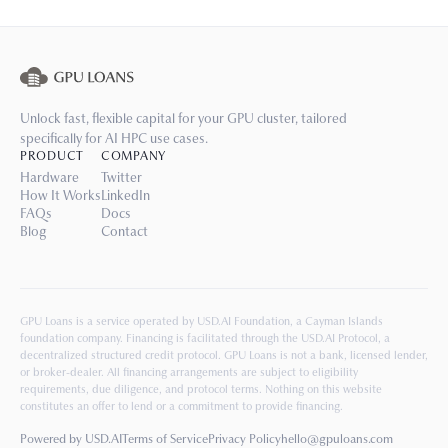
Unlock fast, flexible capital for your GPU cluster, tailored
specifically for AI HPC use cases.
PRODUCT
COMPANY
Hardware
Twitter
How It Works
LinkedIn
FAQs
Docs
Blog
Contact
GPU Loans is a service operated by USD.AI Foundation, a Cayman Islands
foundation company. Financing is facilitated through the USD.AI Protocol, a
decentralized structured credit protocol. GPU Loans is not a bank, licensed lender,
or broker-dealer. All financing arrangements are subject to eligibility
requirements, due diligence, and protocol terms. Nothing on this website
constitutes an offer to lend or a commitment to provide financing.
Powered by USD.AI
Terms of Service
Privacy Policy
hello@gpuloans.com